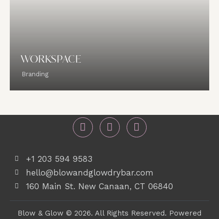
WORKSPACE
Branding
+1 203 594 9583
hello@blowandglowdrybar.com
160 Main St. New Canaan, CT 06840
Blow & Glow © 2026. All Rights Reserved. Powered