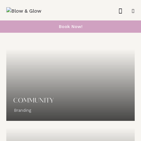
Book Now!
COMMUNITY
Branding