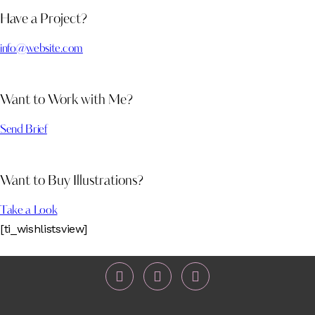
Have a Project?
info@website.com
Want to Work with Me?
Send Brief
Want to Buy Illustrations?
Take a Look
[ti_wishlistsview]