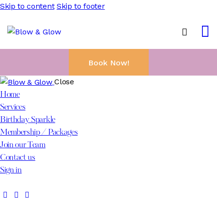
Skip to content
Skip to footer
Book Now!
Close
Home
Services
Birthday Sparkle
Membership / Packages
Join our Team
Contact us
Sign in